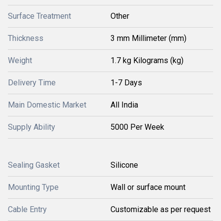
Surface Treatment
Other
Thickness
3 mm Millimeter (mm)
Weight
1.7 kg Kilograms (kg)
Delivery Time
1-7 Days
Main Domestic Market
All India
Supply Ability
5000 Per Week
Sealing Gasket
Silicone
Mounting Type
Wall or surface mount
Cable Entry
Customizable as per request