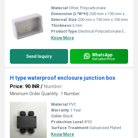
Material:
Other, Polycarbonate
Dimension (L*W*H):
200 mm x 150 mm x 100 mm
External Size:
200 mm x 150 mm x 100 mm
Thickness:
3 mm
Product Type:
Electrical Polycarbonate Enclosures Box
Know More
WhatsApp
Send Inquiry
Get Latest Price
H type waterproof enclosure junction box
Price: 90 INR
/
Number
Minimum Order Quantity : 1 Number
Material:
PVC
Warranty:
1 Year
Color:
Black
Protection Level:
IP55
Surface Treatment:
Galvanized Plated
Know More