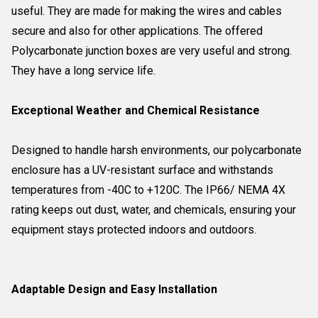
useful. They are made for making the wires and cables
secure and also for other applications. The offered
Polycarbonate junction boxes are very useful and strong.
They have a long service life.
Exceptional Weather and Chemical Resistance
Designed to handle harsh environments, our polycarbonate
enclosure has a UV-resistant surface and withstands
temperatures from -40C to +120C. The IP66/ NEMA 4X
rating keeps out dust, water, and chemicals, ensuring your
equipment stays protected indoors and outdoors.
Adaptable Design and Easy Installation