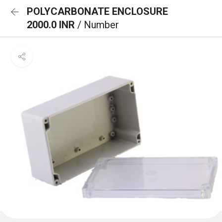
POLYCARBONATE ENCLOSURE
2000.0 INR
/ Number