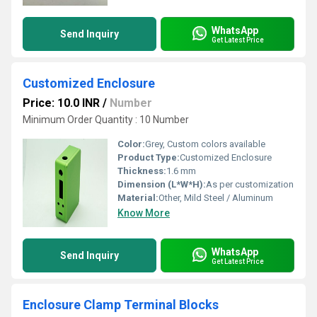
WhatsApp
Send Inquiry
Get Latest Price
Customized Enclosure
Price: 10.0 INR
/
Number
Minimum Order Quantity : 10 Number
Color:
Grey, Custom colors available
Product Type:
Customized Enclosure
Thickness:
1.6 mm
Dimension (L*W*H):
As per customization
Material:
Other, Mild Steel / Aluminum
Know More
WhatsApp
Send Inquiry
Get Latest Price
Enclosure Clamp Terminal Blocks