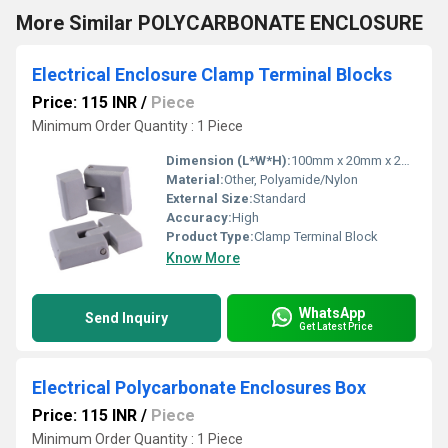
More Similar POLYCARBONATE ENCLOSURE
Electrical Enclosure Clamp Terminal Blocks
Price: 115 INR
/
Piece
Minimum Order Quantity : 1 Piece
Dimension (L*W*H):
100mm x 20mm x 25mm
Material:
Other, Polyamide/Nylon
External Size:
Standard
Accuracy:
High
Product Type:
Clamp Terminal Block
Know More
WhatsApp
Send Inquiry
Get Latest Price
Electrical Polycarbonate Enclosures Box
Price: 115 INR
/
Piece
Minimum Order Quantity : 1 Piece