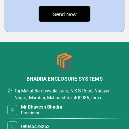
BHADRA ENCLOSURE SYSTEMS
Taj Mahal Bardanwala Lane, N.S.S Road, Narayan
Nagar,, Mumbai, Maharashtra, 400086, India
Mr Bhavesh Bhadra
Proprietor
08045478252