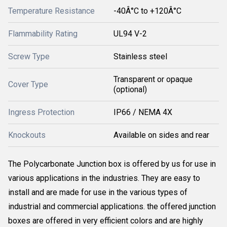
Temperature Resistance
-40Â°C to +120Â°C
Flammability Rating
UL94 V-2
Screw Type
Stainless steel
Transparent or opaque
Cover Type
(optional)
Ingress Protection
IP66 / NEMA 4X
Knockouts
Available on sides and rear
The Polycarbonate Junction box is offered by us for use in
various applications in the industries. They are easy to
install and are made for use in the various types of
industrial and commercial applications. the offered junction
boxes are offered in very efficient colors and are highly