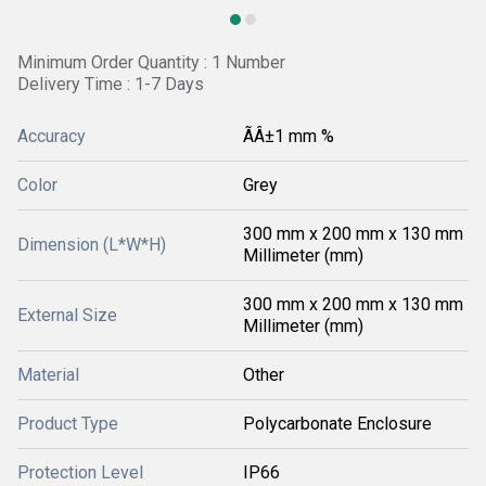
Minimum Order Quantity : 1 Number
Delivery Time : 1-7 Days
Accuracy
ÃÂ±1 mm %
Color
Grey
300 mm x 200 mm x 130 mm
Dimension (L*W*H)
Millimeter (mm)
300 mm x 200 mm x 130 mm
External Size
Millimeter (mm)
Material
Other
Product Type
Polycarbonate Enclosure
Protection Level
IP66