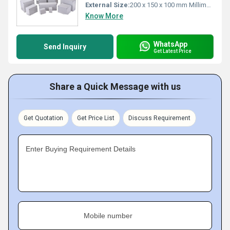
External Size:
200 x 150 x 100 mm Millimeter (mm)
Know More
WhatsApp
Send Inquiry
Get Latest Price
Share a Quick Message with us
Get Quotation
Get Price List
Discuss Requirement
Enter Buying Requirement Details
Mobile number