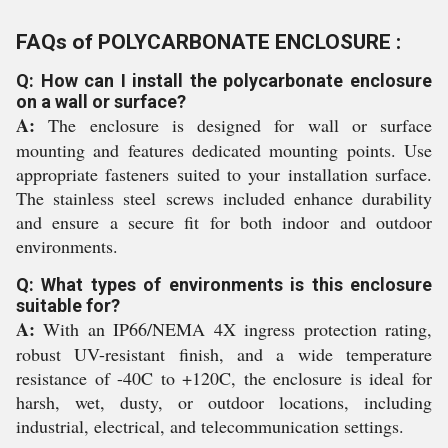
FAQs of POLYCARBONATE ENCLOSURE :
Q: How can I install the polycarbonate enclosure
on a wall or surface?
A:
The enclosure is designed for wall or surface
mounting and features dedicated mounting points. Use
appropriate fasteners suited to your installation surface.
The stainless steel screws included enhance durability
and ensure a secure fit for both indoor and outdoor
environments.
Q: What types of environments is this enclosure
suitable for?
A:
With an IP66/NEMA 4X ingress protection rating,
robust UV-resistant finish, and a wide temperature
resistance of -40C to +120C, the enclosure is ideal for
harsh, wet, dusty, or outdoor locations, including
industrial, electrical, and telecommunication settings.