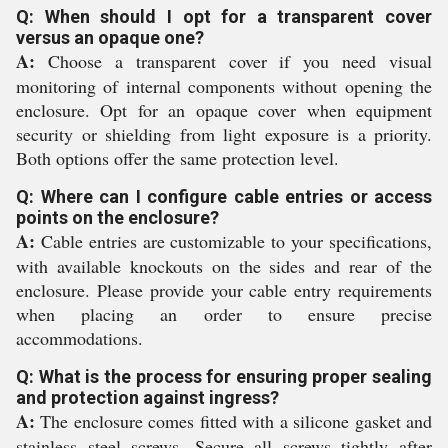
Q: When should I opt for a transparent cover
versus an opaque one?
A:
Choose a transparent cover if you need visual
monitoring of internal components without opening the
enclosure. Opt for an opaque cover when equipment
security or shielding from light exposure is a priority.
Both options offer the same protection level.
Q: Where can I configure cable entries or access
points on the enclosure?
A:
Cable entries are customizable to your specifications,
with available knockouts on the sides and rear of the
enclosure. Please provide your cable entry requirements
when placing an order to ensure precise
accommodations.
Q: What is the process for ensuring proper sealing
and protection against ingress?
A:
The enclosure comes fitted with a silicone gasket and
stainless steel screws. Secure all screws tightly after