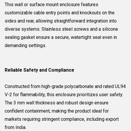
This wall or surface mount enclosure features
customizable cable entry points and knockouts on the
sides and rear, allowing straightforward integration into
diverse systems. Stainless steel screws and a silicone
sealing gasket ensure a secure, watertight seal even in
demanding settings.
Reliable Safety and Compliance
Constructed from high-grade polycarbonate and rated UL94
V-2 for flammability, this enclosure prioritizes user safety.
The 3 mm wall thickness and robust design ensure
confident containment, making the product ideal for
markets requiring stringent compliance, including export
from India.