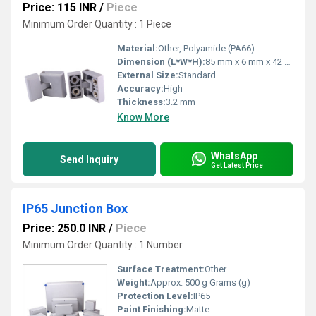
Price: 115 INR
/
Piece
Minimum Order Quantity : 1 Piece
Material:
Other, Polyamide (PA66)
Dimension (L*W*H):
85 mm x 6 mm x 42 mm
External Size:
Standard
Accuracy:
High
Thickness:
3.2 mm
Know More
WhatsApp
Send Inquiry
Get Latest Price
IP65 Junction Box
Price: 250.0 INR
/
Piece
Minimum Order Quantity : 1 Number
Surface Treatment:
Other
Weight:
Approx. 500 g Grams (g)
Protection Level:
IP65
Paint Finishing:
Matte