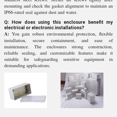
mounting and check the gasket alignment to maintain an
IP66-rated seal against dust and water.
Q: How does using this enclosure benefit my
electrical or electronic installations?
A:
You gain robust environmental protection, flexible
installation, secure containment, and ease of
maintenance. The enclosures strong construction,
reliable sealing, and customizable features make it
suitable for safeguarding sensitive equipment in
demanding applications.