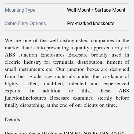
Mounting Type
Wall Mount / Surface Mount
Cable Entry Options
Pre-marked knockouts
We are one of the well-distinguished companies in the
market that is into presenting a quality approved array of
ABS Junction Enclosures Boxesare broadly used in
electric Industry for terminals, distribution, fitment of
small instruments etc. Our junction boxes are designed
from best grade raw materials under the vigilance of
highly skilled, qualified, talented and experienced
experts. In addition to this, these ABS
junctionEnclosures Boxesare examined sternly before
finally dispatching at the end of our clients on time.
Details
Protection Spec: IP 65 acc DIN EN 60529/ DIN 40050.