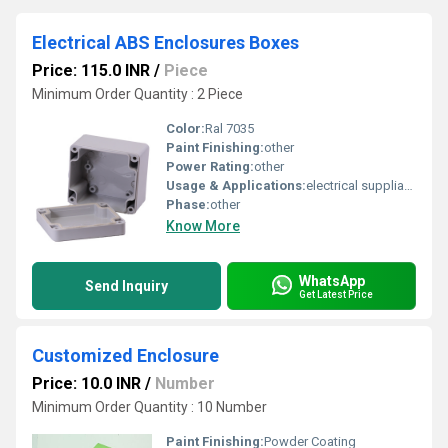
Electrical ABS Enclosures Boxes
Price: 115.0 INR
/
Piece
Minimum Order Quantity : 2 Piece
Color:
Ral 7035
Paint Finishing:
other
Power Rating:
other
Usage & Applications:
electrical suppliance
Phase:
other
Know More
WhatsApp
Send Inquiry
Get Latest Price
Customized Enclosure
Price: 10.0 INR
/
Number
Minimum Order Quantity : 10 Number
Paint Finishing:
Powder Coating