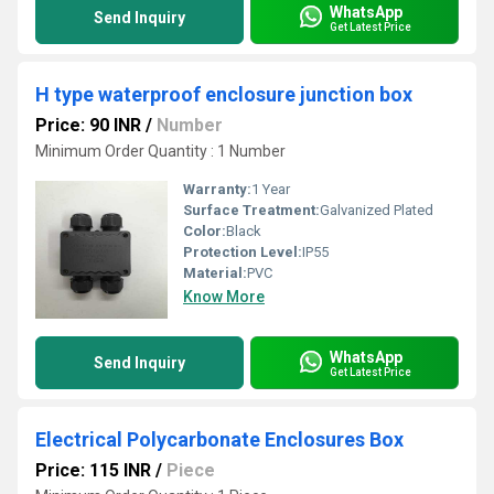
WhatsApp
Send Inquiry
Get Latest Price
H type waterproof enclosure junction box
Price: 90 INR
/
Number
Minimum Order Quantity : 1 Number
Warranty:
1 Year
Surface Treatment:
Galvanized Plated
Color:
Black
Protection Level:
IP55
Material:
PVC
Know More
WhatsApp
Send Inquiry
Get Latest Price
Electrical Polycarbonate Enclosures Box
Price: 115 INR
/
Piece