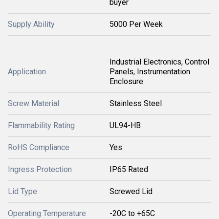
buyer
Supply Ability
5000 Per Week
Industrial Electronics, Control
Application
Panels, Instrumentation
Enclosure
Screw Material
Stainless Steel
Flammability Rating
UL94-HB
RoHS Compliance
Yes
Ingress Protection
IP65 Rated
Lid Type
Screwed Lid
Operating Temperature
-20C to +65C