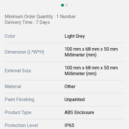
Minimum Order Quantity : 1 Number
Delivery Time : 7 Days
Color
Light Grey
100 mm x 68 mm x 50 mm
Dimension (L*W*H)
Millimeter (mm)
100 mm x 68 mm x 50 mm
External Size
Millimeter (mm)
Material
Other
Paint Finishing
Unpainted
Product Type
ABS Enclosure
Protection Level
IP65