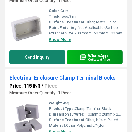
Minimum Order Quantity : 1 Piece
Color:
Grey
Thickness:
3 mm
Surface Treatment:
Other, Matte Finish
Paint Finishing:
Not Applicable (Self-colored Polycarbonate)
External Size:
200 mm x 150 mm x 100 mm
Know More
WhatsApp
Send Inquiry
Get Latest Price
Electrical Enclosure Clamp Terminal Blocks
Price: 115 INR
/
Piece
Minimum Order Quantity : 1 Piece
Weight:
45g
Product Type:
Clamp Terminal Block
Dimension (L*W*H):
100mm x 20mm x 25mm
Surface Treatment:
Other, Nickel Plated
Material:
Other, Polyamide/Nylon
Know More