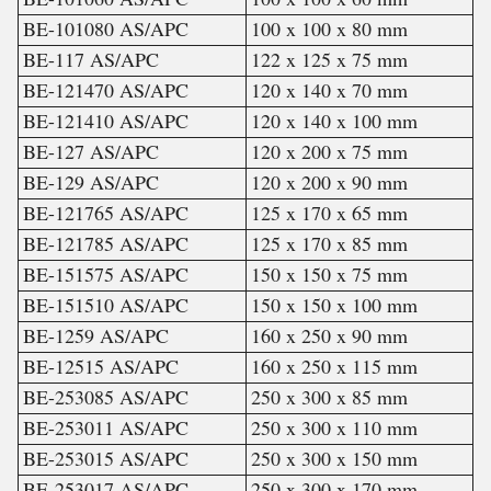
BE-101080 AS/APC
100 x 100 x 80 mm
BE-117 AS/APC
122 x 125 x 75 mm
BE-121470 AS/APC
120 x 140 x 70 mm
BE-121410 AS/APC
120 x 140 x 100 mm
BE-127 AS/APC
120 x 200 x 75 mm
BE-129 AS/APC
120 x 200 x 90 mm
BE-121765 AS/APC
125 x 170 x 65 mm
BE-121785 AS/APC
125 x 170 x 85 mm
BE-151575 AS/APC
150 x 150 x 75 mm
BE-151510 AS/APC
150 x 150 x 100 mm
BE-1259 AS/APC
160 x 250 x 90 mm
BE-12515 AS/APC
160 x 250 x 115 mm
BE-253085 AS/APC
250 x 300 x 85 mm
BE-253011 AS/APC
250 x 300 x 110 mm
BE-253015 AS/APC
250 x 300 x 150 mm
BE-253017 AS/APC
250 x 300 x 170 mm