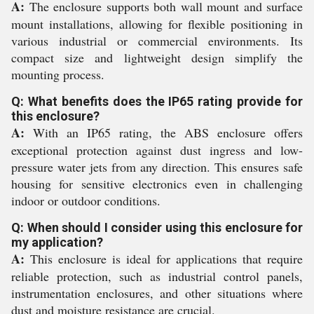
A:
The enclosure supports both wall mount and surface
mount installations, allowing for flexible positioning in
various industrial or commercial environments. Its
compact size and lightweight design simplify the
mounting process.
Q: What benefits does the IP65 rating provide for
this enclosure?
A:
With an IP65 rating, the ABS enclosure offers
exceptional protection against dust ingress and low-
pressure water jets from any direction. This ensures safe
housing for sensitive electronics even in challenging
indoor or outdoor conditions.
Q: When should I consider using this enclosure for
my application?
A:
This enclosure is ideal for applications that require
reliable protection, such as industrial control panels,
instrumentation enclosures, and other situations where
dust and moisture resistance are crucial.