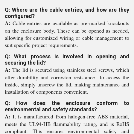
Q: Where are the cable entries, and how are they
configured?
A:
Cable entries are available as pre-marked knockouts
on the enclosure body. These can be opened as needed,
allowing for customized wiring or cable management to
suit specific project requirements.
Q: What process is involved in opening and
securing the lid?
A:
The lid is secured using stainless steel screws, which
offer durability and corrosion resistance. To access the
inside, simply unscrew the lid, making maintenance and
installation of components convenient.
Q: How does the enclosure conform to
environmental and safety standards?
A:
It is manufactured from halogen-free ABS material,
meets the UL94-HB flammability rating, and is RoHS
compliant. This ensures environmental safety and