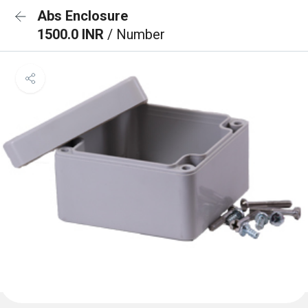
Abs Enclosure
1500.0 INR
/ Number