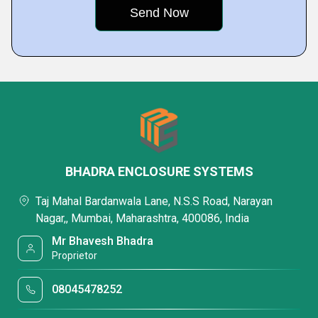
BHADRA ENCLOSURE SYSTEMS
Taj Mahal Bardanwala Lane, N.S.S Road, Narayan
Nagar,, Mumbai, Maharashtra, 400086, India
Mr Bhavesh Bhadra
Proprietor
08045478252