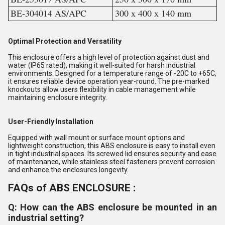
BE-304014 AS/APC
300 x 400 x 140 mm
Optimal Protection and Versatility
This enclosure offers a high level of protection against dust and
water (IP65 rated), making it well-suited for harsh industrial
environments. Designed for a temperature range of -20C to +65C,
it ensures reliable device operation year-round. The pre-marked
knockouts allow users flexibility in cable management while
maintaining enclosure integrity.
User-Friendly Installation
Equipped with wall mount or surface mount options and
lightweight construction, this ABS enclosure is easy to install even
in tight industrial spaces. Its screwed lid ensures security and ease
of maintenance, while stainless steel fasteners prevent corrosion
and enhance the enclosures longevity.
FAQs of ABS ENCLOSURE :
Q: How can the ABS enclosure be mounted in an
industrial setting?