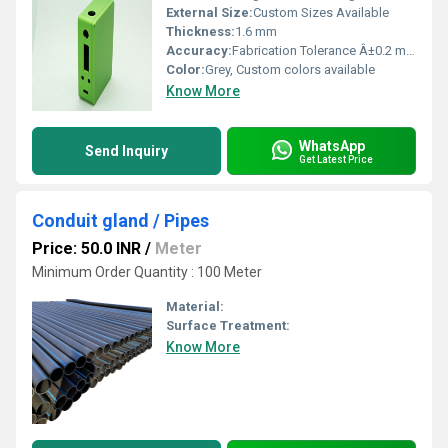
External Size:
Custom Sizes Available
Thickness:
1.6 mm
Accuracy:
Fabrication Tolerance Â±0.2 mm
Color:
Grey, Custom colors available
Know More
WhatsApp
Send Inquiry
Get Latest Price
Conduit gland / Pipes
Price: 50.0 INR
/
Meter
Minimum Order Quantity : 100 Meter
Material:
Surface Treatment:
Know More