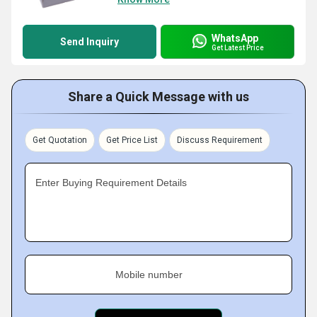
WhatsApp
Send Inquiry
Get Latest Price
Share a Quick Message with us
Get Quotation
Get Price List
Discuss Requirement
Enter Buying Requirement Details
Mobile number