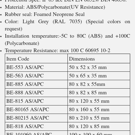
Material: ABS/Polycarbonate(UV Resistance)
Rubber seal: Foamed Neoprene Seal
Color: Light Grey (RAL 7035) (Special colors on
request)
Installation temperature:-5C to 80C (ABS) and +100C
(Polycarbonate)
Temperature Resistance: max 100 C 60695 10-2
Item Code
Dimensions
BE-553 AS/APC
50 x 52 x 35 mm
BE-563 AS/APC
50 x 65 x 35 mm
BE-885 AS/APC
80 x 82 x 55mm
BE-888 AS/APC
80 x 82 x 85 mm
BE-815 AS/APC
80 x 120 x 55 mm
BE-80165 AS/APC
80 x 160 x 55 mm
BE-80215 AS/APC
80 x 210 x 55 mm
BE-818 AS/APC
80 x 120 x 85 mm
BE-101060 AS/APC
100 x 100 x 60 mm