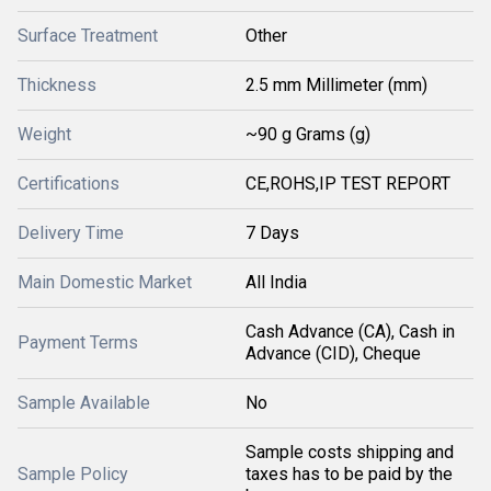
Surface Treatment
Other
Thickness
2.5 mm Millimeter (mm)
Weight
~90 g Grams (g)
Certifications
CE,ROHS,IP TEST REPORT
Delivery Time
7 Days
Main Domestic Market
All India
Cash Advance (CA), Cash in
Payment Terms
Advance (CID), Cheque
Sample Available
No
Sample costs shipping and
Sample Policy
taxes has to be paid by the