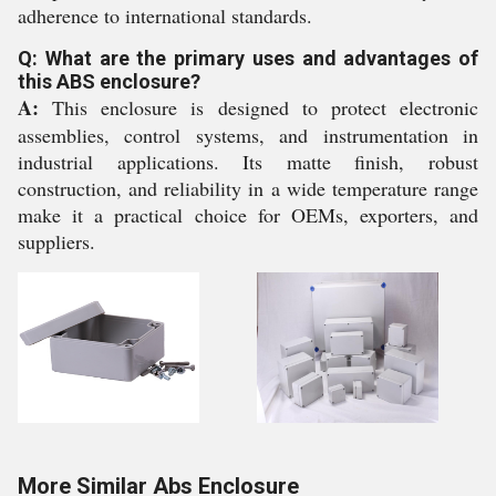
adherence to international standards.
Q: What are the primary uses and advantages of
this ABS enclosure?
A:
This enclosure is designed to protect electronic
assemblies, control systems, and instrumentation in
industrial applications. Its matte finish, robust
construction, and reliability in a wide temperature range
make it a practical choice for OEMs, exporters, and
suppliers.
More Similar Abs Enclosure